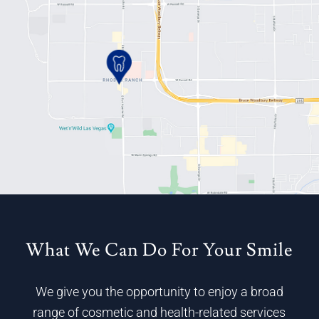
What We Can Do For Your Smile
We give you the opportunity to enjoy a broad
range of cosmetic and health-related services