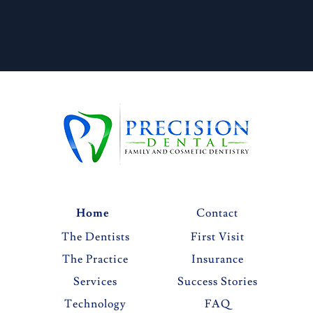
Home
Contact
The Dentists
First Visit
The Practice
Insurance
Services
Success Stories
Technology
FAQ