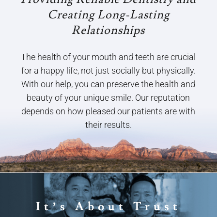
Creating Long-Lasting
Relationships
The health of your mouth and teeth are crucial
for a happy life, not just socially but physically.
With our help, you can preserve the health and
beauty of your unique smile. Our reputation
depends on how pleased our patients are with
their results.
It’s About Trust