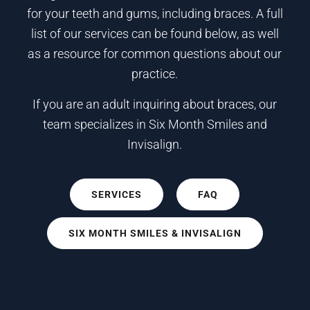
for your teeth and gums, including braces. A full
list of our services can be found below, as well
as a resource for common questions about our
practice.
If you are an adult inquiring about braces, our
team specializes in Six Month Smiles and
Invisalign.
SERVICES
FAQ
SIX MONTH SMILES & INVISALIGN