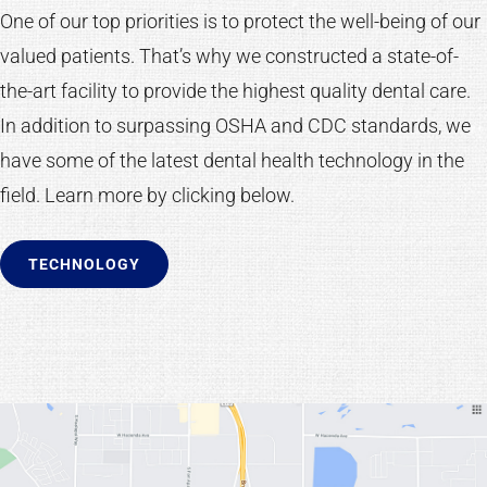
One of our top priorities is to protect the well-being of our
valued patients. That’s why we constructed a state-of-
the-art facility to provide the highest quality dental care.
In addition to surpassing OSHA and CDC standards, we
have some of the latest dental health technology in the
field. Learn more by clicking below.
TECHNOLOGY