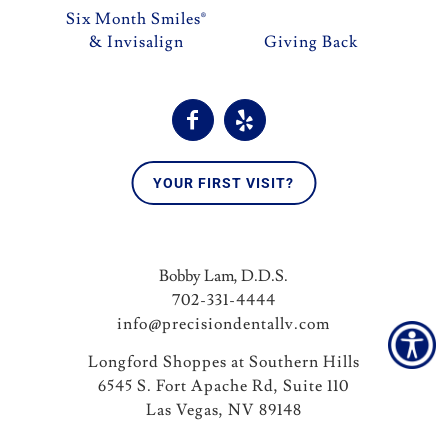
Six Month Smiles®
& Invisalign
Giving Back
YOUR FIRST VISIT?
Bobby Lam, D.D.S.
702-331-4444
info@precisiondentallv.com
Longford Shoppes at Southern Hills
6545 S. Fort Apache Rd, Suite 110
Las Vegas, NV 89148