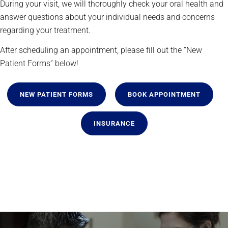
During your visit, we will thoroughly check your oral health and
answer questions about your individual needs and concerns
regarding your treatment.
After scheduling an appointment, please fill out the “New
Patient Forms” below!
NEW PATIENT FORMS
BOOK APPOINTMENT
INSURANCE