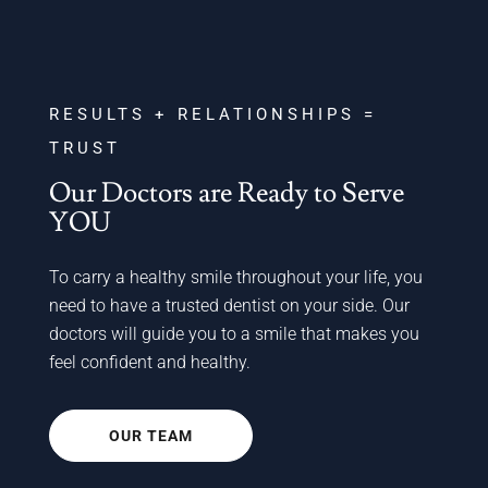
RESULTS + RELATIONSHIPS =
TRUST
Our Doctors are Ready to Serve
YOU
To carry a healthy smile throughout your life, you
need to have a trusted dentist on your side. Our
doctors will guide you to a smile that makes you
feel confident and healthy.
OUR TEAM