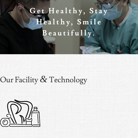
Get Healthy, Stay
Healthy, Smile
Beautifully.
&
Our Facility
Technology