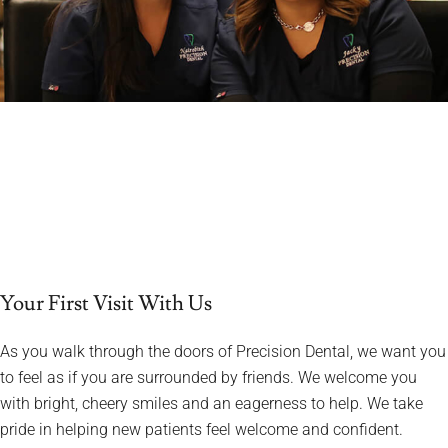
Your First Visit With Us
As you walk through the doors of Precision Dental, we want you
to feel as if you are surrounded by friends. We welcome you
with bright, cheery smiles and an eagerness to help. We take
pride in helping new patients feel welcome and confident.