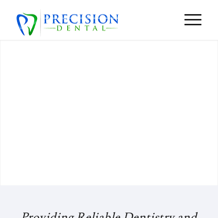
Our Strength Is Your Smile
SCHEDULE A VISIT
VIRTUAL TOUR

Providing Reliable Dentistry and