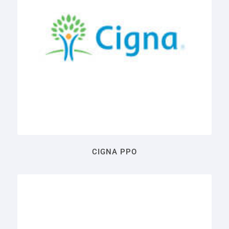
CIGNA PPO