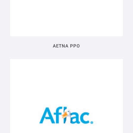
AETNA PPO