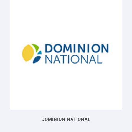
DOMINION NATIONAL