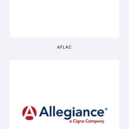
AFLAC