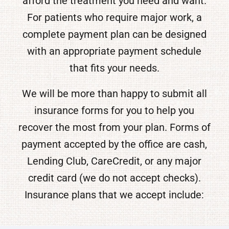
afford the treatment you need and want.
For patients who require major work, a
complete payment plan can be designed
with an appropriate payment schedule
that fits your needs.
We will be more than happy to submit all
insurance forms for you to help you
recover the most from your plan. Forms of
payment accepted by the office are cash,
Lending Club, CareCredit, or any major
credit card (we do not accept checks).
Insurance plans that we accept include: