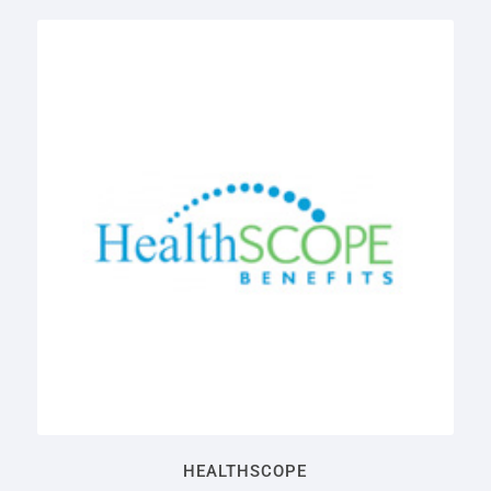
HEALTHSCOPE