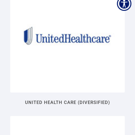
UNITED HEALTH CARE (DIVERSIFIED)