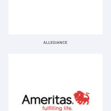
ALLEGIANCE