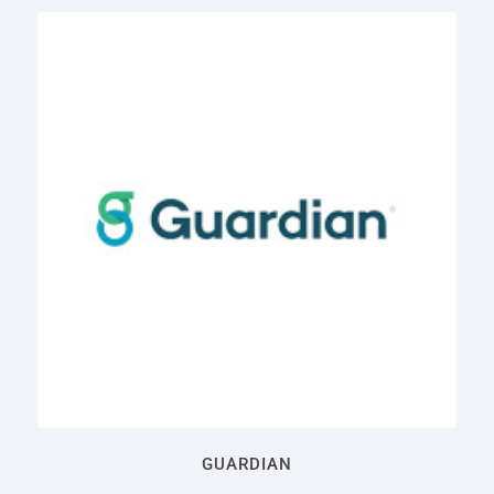
GUARDIAN