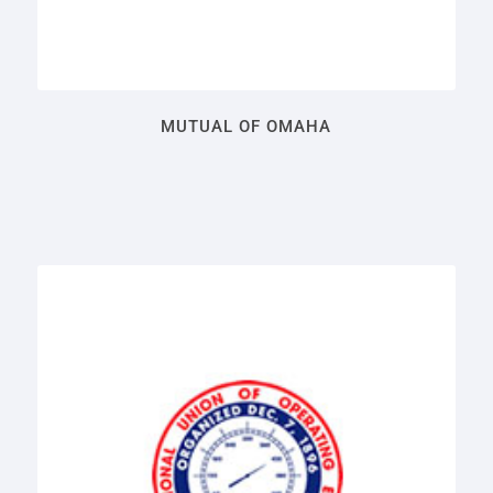
MUTUAL OF OMAHA