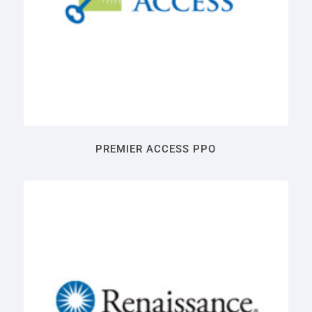
PREMIER ACCESS PPO