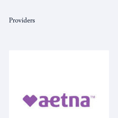
Providers