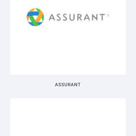
ASSURANT