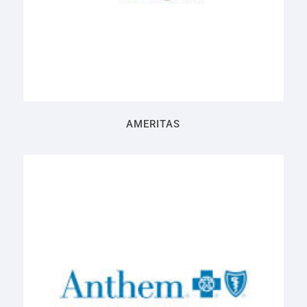
AMERITAS