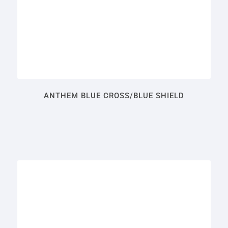
ANTHEM BLUE CROSS/BLUE SHIELD