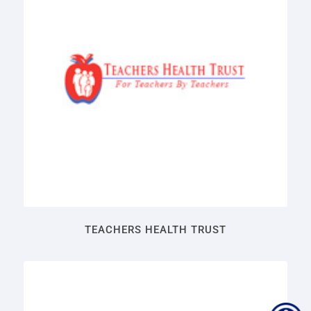
TEACHERS HEALTH TRUST