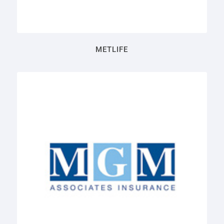
METLIFE