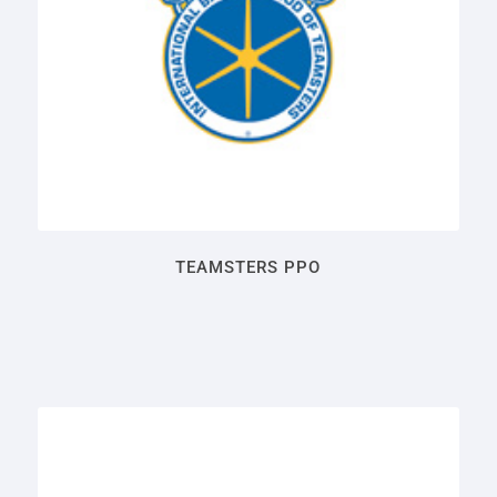
TEAMSTERS PPO