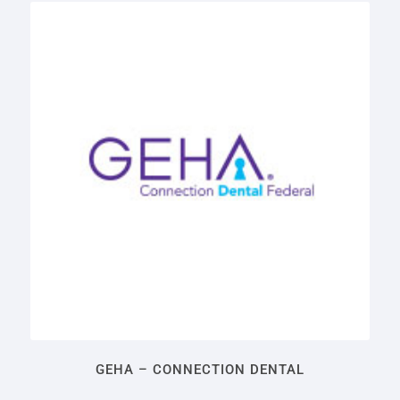
GEHA – CONNECTION DENTAL