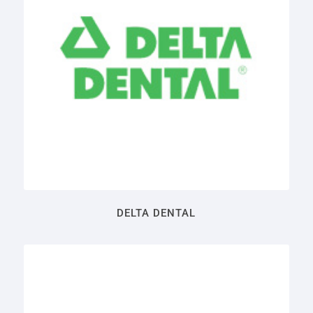
DELTA DENTAL