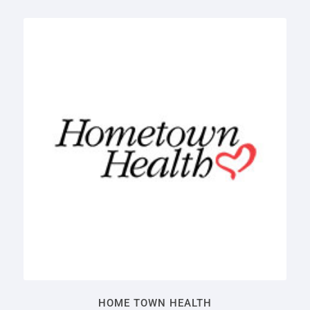
HOME TOWN HEALTH