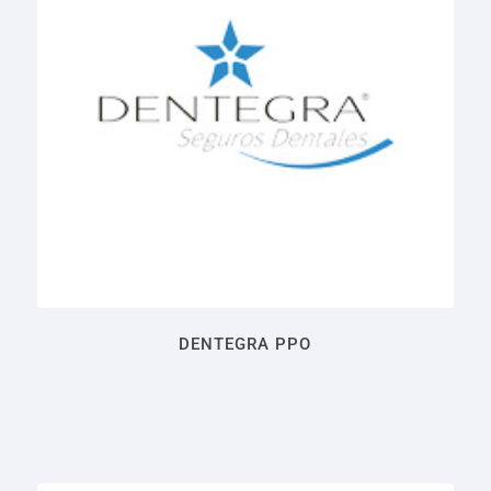
DENTEGRA PPO