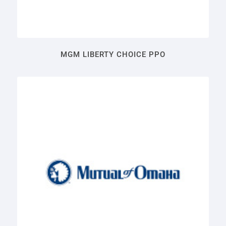
MGM LIBERTY CHOICE PPO