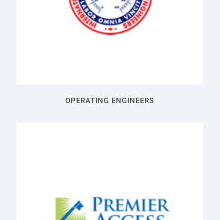
OPERATING ENGINEERS