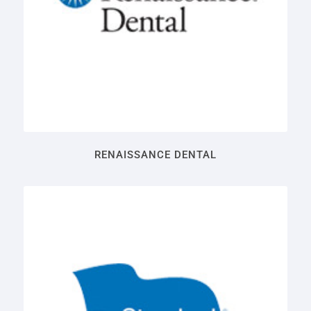
RENAISSANCE DENTAL