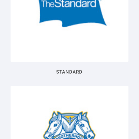
STANDARD