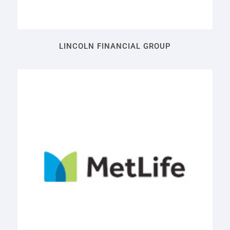
LINCOLN FINANCIAL GROUP