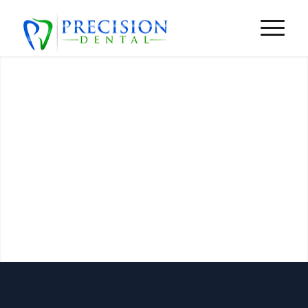
Insurance