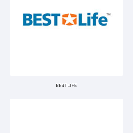
BESTLIFE