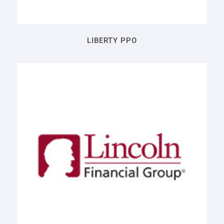
LIBERTY PPO