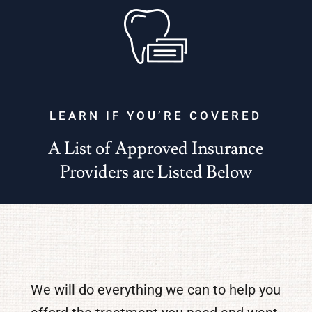
LEARN IF YOU’RE COVERED
A List of Approved Insurance
Providers are Listed Below
We will do everything we can to help you